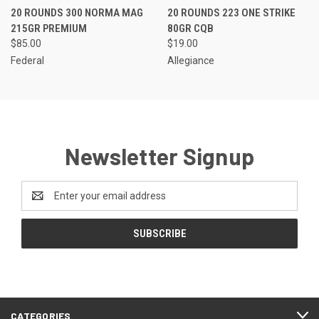
20 ROUNDS 300 NORMA MAG
20 ROUNDS 223 ONE STRIKE
215GR PREMIUM
80GR CQB
$85.00
$19.00
Federal
Allegiance
Newsletter Signup
Email
Address
CATEGORIES