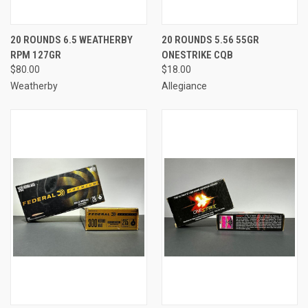
20 ROUNDS 6.5 WEATHERBY
20 ROUNDS 5.56 55GR
RPM 127GR
ONESTRIKE CQB
$80.00
$18.00
Weatherby
Allegiance