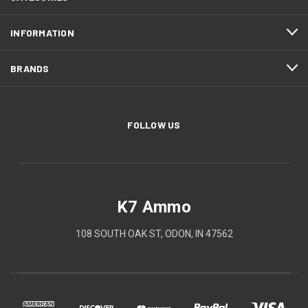
INFORMATION
BRANDS
FOLLOW US
K7 Ammo
108 SOUTH OAK ST, ODON, IN 47562