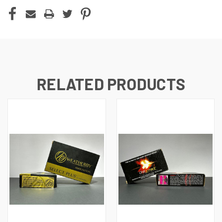
CURRENT
STOCK:
RELATED PRODUCTS