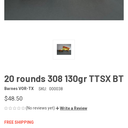
20 rounds 308 130gr TTSX BT
Barnes VOR-TX
SKU:
000038
$48.50
(No reviews yet)
Write a Review
FREE SHIPPING